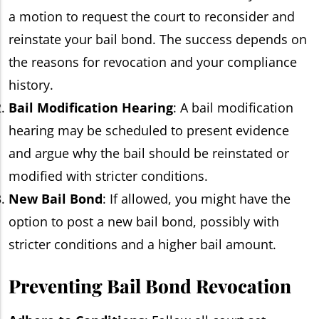
a motion to request the court to reconsider and
reinstate your bail bond. The success depends on
the reasons for revocation and your compliance
history.
Bail Modification Hearing
: A bail modification
hearing may be scheduled to present evidence
and argue why the bail should be reinstated or
modified with stricter conditions.
New Bail Bond
: If allowed, you might have the
option to post a new bail bond, possibly with
stricter conditions and a higher bail amount.
Preventing Bail Bond Revocation