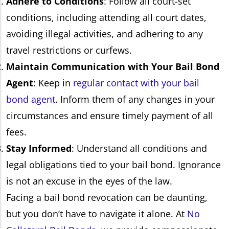
Adhere to Conditions
: Follow all court-set
conditions, including attending all court dates,
avoiding illegal activities, and adhering to any
travel restrictions or curfews.
Maintain Communication with Your Bail Bond
Agent
: Keep in
regular contact with your bail
bond agent
. Inform them of any changes in your
circumstances and ensure timely payment of all
fees.
Stay Informed
: Understand all conditions and
legal obligations tied to your bail bond. Ignorance
is not an excuse in the eyes of the law.
Facing a bail bond revocation can be daunting,
but you don’t have to navigate it alone. At
No