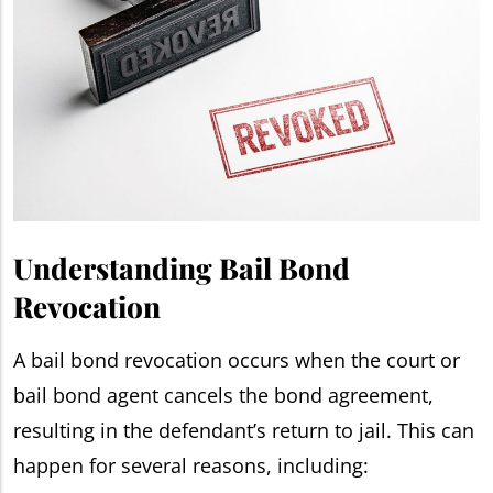
Understanding Bail Bond
Revocation
A bail bond revocation occurs when the court or
bail bond agent cancels the bond agreement,
resulting in the defendant’s return to jail. This can
happen for several reasons, including: