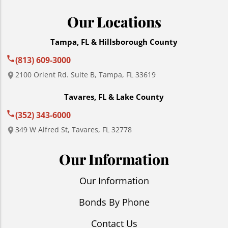
Our Locations
Tampa, FL & Hillsborough County
(813) 609-3000
2100 Orient Rd. Suite B, Tampa, FL 33619
Tavares, FL & Lake County
(352) 343-6000
349 W Alfred St, Tavares, FL 32778
Our Information
Our Information
Bonds By Phone
Contact Us