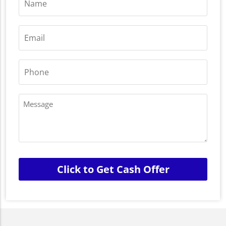
*
Email
*
Phone
*
Message