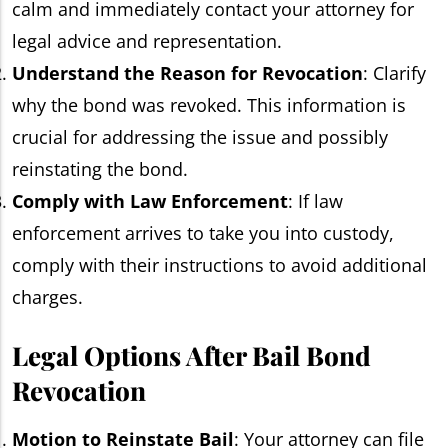
calm and immediately contact your attorney for
legal advice and representation.
Understand the Reason for Revocation
: Clarify
why the bond was revoked. This information is
crucial for addressing the issue and possibly
reinstating the bond.
Comply with Law Enforcement
: If law
enforcement arrives to take you into custody,
comply with their instructions to avoid additional
charges.
Legal Options After Bail Bond
Revocation
Motion to Reinstate Bail
: Your attorney can file