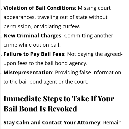
Violation of Bail Conditions
: Missing court
appearances, traveling out of state without
permission, or violating curfew.
New Criminal Charges
: Committing another
crime while out on bail.
Failure to Pay Bail Fees
: Not paying the agreed-
upon fees to the bail bond agency.
Misrepresentation
: Providing false information
to the bail bond agent or the court.
Immediate Steps to Take If Your
Bail Bond Is Revoked
Stay Calm and Contact Your Attorney
: Remain