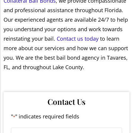
Collateral Bail Bonds
, we provide compassionate
and professional assistance throughout Florida.
Our experienced agents are available 24/7 to help
you understand your options and work towards
reinstating your bail.
Contact us today
to learn
more about our services and how we can support
you. We are the best bail bond agency in Tavares,
FL, and throughout Lake County.
Contact Us
"
" indicates required fields
*
Name