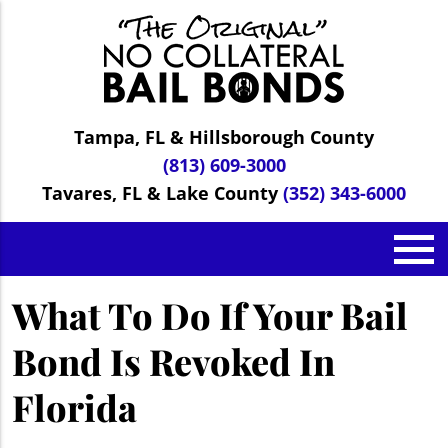
Tampa, FL & Hillsborough County
(813) 609-3000
Tavares, FL & Lake County
(352) 343-6000
What To Do If Your Bail
Bond Is Revoked In
Florida