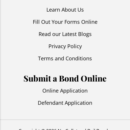
Learn About Us
Fill Out Your Forms Online
Read our Latest Blogs
Privacy Policy
Terms and Conditions
Submit a Bond Online
Online Application
Defendant Application