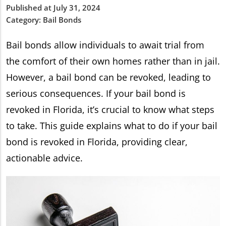
Published at July 31, 2024
Category:
Bail Bonds
Bail bonds allow individuals to await trial from
the comfort of their own homes rather than in jail.
However, a bail bond can be revoked, leading to
serious consequences. If your bail bond is
revoked in Florida, it’s crucial to know what steps
to take. This guide explains what to do if your bail
bond is revoked in Florida, providing clear,
actionable advice.